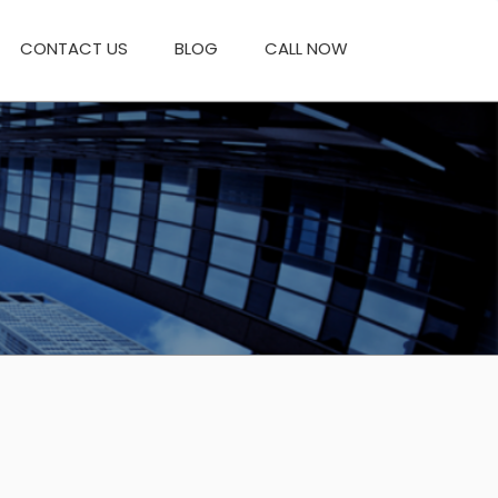
CONTACT US
BLOG
CALL NOW