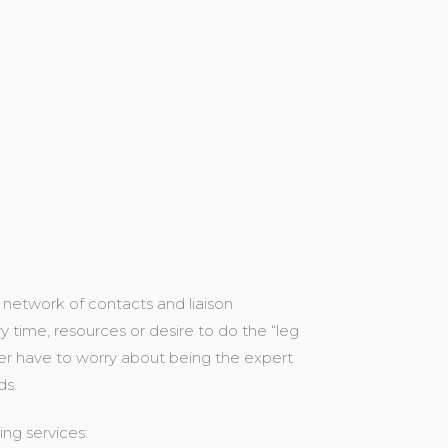
 network of contacts and liaison
 time, resources or desire to do the “leg
ger have to worry about being the expert
ds.
ng services: