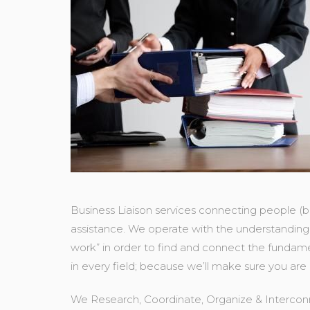
Business Liaison services connecting people (b
assistance. We operate with the understanding 
work” in order to find and connect the fundame
in every field; because we’ll make sure you are
We Research, Coordinate, Organize & Interconn