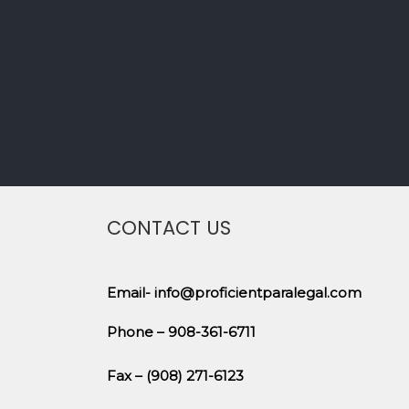
CONTACT US
Email- info@proficientparalegal.com
Phone – 908-361-6711
Fax – (908) 271-6123