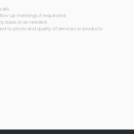
alls.
follow up meetings if requested.
kly basis or as needed.
rd to prices and quality of services or products.