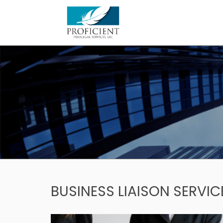
Skip
to
content
BUSINESS LIAISON SERVIC