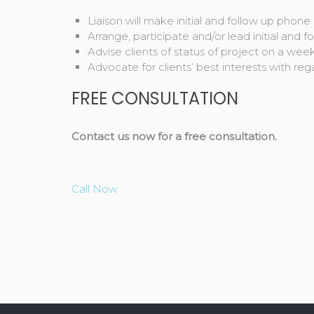
Liaison will make initial and follow up phone c
Arrange, participate and/or lead initial and 
Advise clients of status of project on a wee
Advocate for clients’ best interests with rega
FREE CONSULTATION
Contact us now for a free consultation.
Call Now