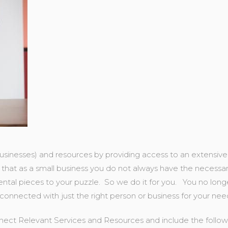
usinesses) and resources by providing access to an extensive
that as a small business you do not always have the necessary
ntal pieces to your puzzle. So we do it for you. You no lon
 connected with just the right person or business for your nee
ect Relevant Services and Resources and include the followi