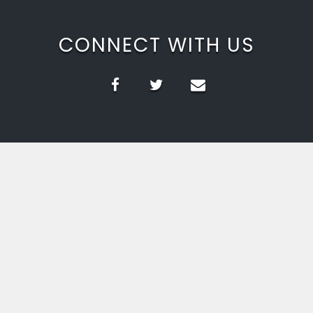
CONNECT WITH US