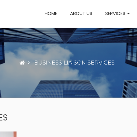
HOME
ABOUT US
SERVICES
BUSINESS LIAISON SERVICES
ES