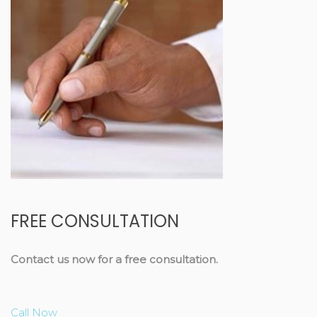
FREE CONSULTATION
Contact us now for a free consultation.
Call Now