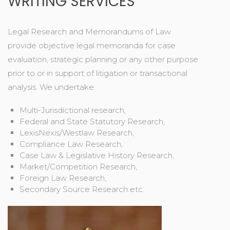
WRITING SERVICES
Legal Research and Memorandums of Law
provide objective legal memoranda for case
evaluation, strategic planning or any other purpose
prior to or in support of litigation or transactional
analysis. We undertake:
Multi-Jurisdictional research,
Federal and State Statutory Research,
LexisNexis/Westlaw Research,
Compliance Law Research,
Case Law & Legislative History Research,
Market/Competition Research,
Foreign Law Research,
Secondary Source Research etc.