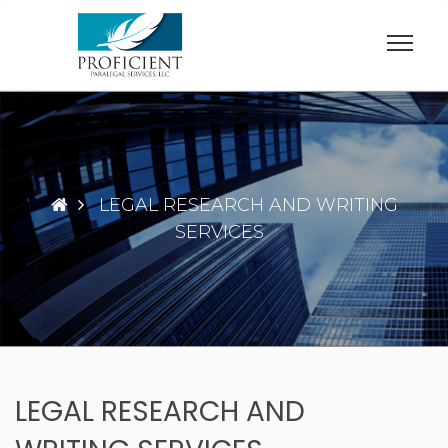
Skip
to
content
LEGAL RESEARCH AND WRITING
SERVICES
LEGAL RESEARCH AND