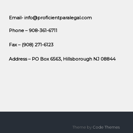
Email- info@proficientparalegal.com
Phone – 908-361-6711
Fax – (908) 271-6123
Address – PO Box 6563, Hillsborough NJ 08844
Theme by
Code Themes