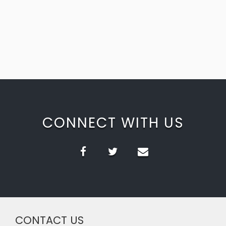
CONNECT WITH US
CONTACT US