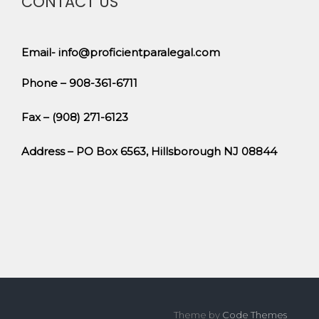
CONTACT US
Email- info@proficientparalegal.com
Phone – 908-361-6711
Fax – (908) 271-6123
Address – PO Box 6563, Hillsborough NJ 08844
Theme by
Code Themes