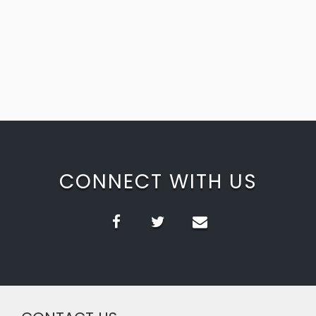
CONNECT WITH US