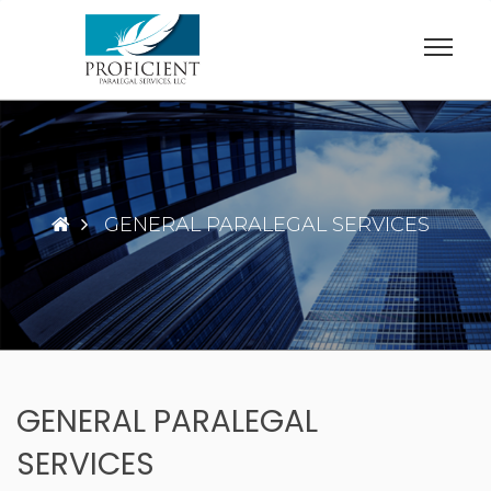
Skip
to
content
GENERAL PARALEGAL SERVICES
GENERAL PARALEGAL
SERVICES