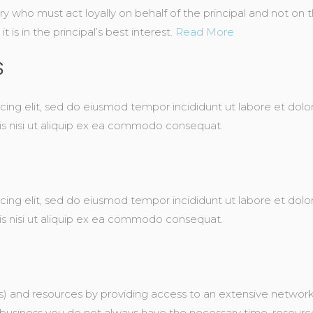
ary who must act loyally on behalf of the principal and not on
 is in the principal’s best interest.
Read More
S
cing elit, sed do eiusmod tempor incididunt ut labore et dol
ris nisi ut aliquip ex ea commodo consequat.
cing elit, sed do eiusmod tempor incididunt ut labore et dol
ris nisi ut aliquip ex ea commodo consequat.
) and resources by providing access to an extensive network 
business you do not always have the necessary time, resource