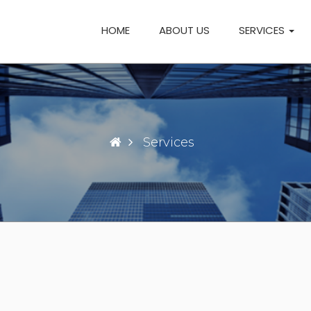
HOME
ABOUT US
SERVICES
Services