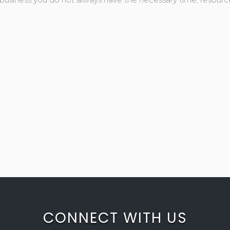
CONNECT WITH US