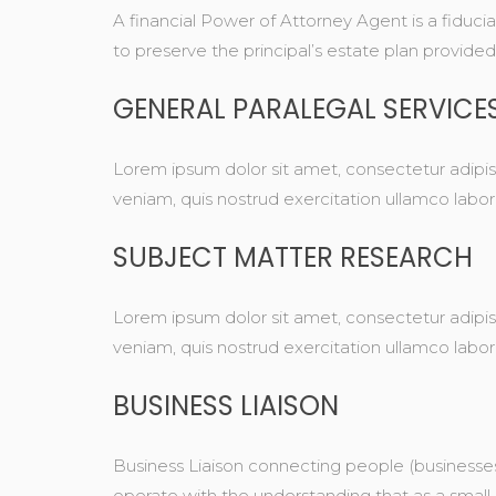
A financial Power of Attorney Agent is a fiduci
to preserve the principal’s estate plan provided it
GENERAL PARALEGAL SERVICE
Lorem ipsum dolor sit amet, consectetur adipis
veniam, quis nostrud exercitation ullamco labo
SUBJECT MATTER RESEARCH
Lorem ipsum dolor sit amet, consectetur adipis
veniam, quis nostrud exercitation ullamco labo
BUSINESS LIAISON
Business Liaison connecting people (businesses
operate with the understanding that as a small 