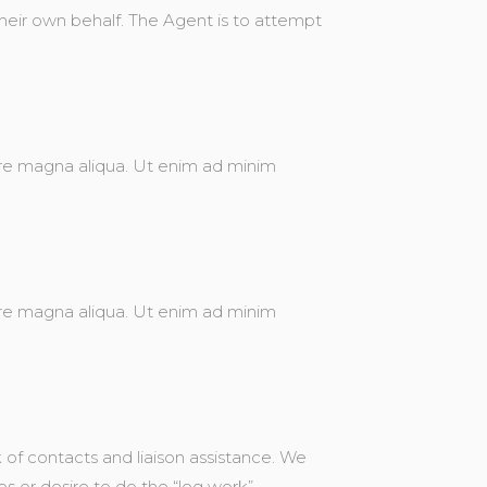
 their own behalf. The Agent is to attempt
ore magna aliqua. Ut enim ad minim
ore magna aliqua. Ut enim ad minim
of contacts and liaison assistance. We
s or desire to do the “leg work”.