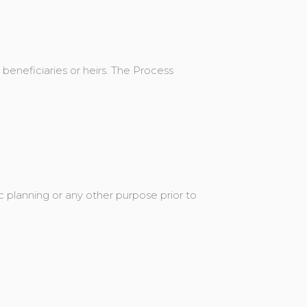
 beneficiaries or heirs. The Process
planning or any other purpose prior to