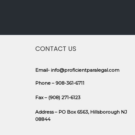
CONTACT US
Email- info@proficientparalegal.com
Phone – 908-361-6711
Fax – (908) 271-6123
Address – PO Box 6563, Hillsborough NJ
08844