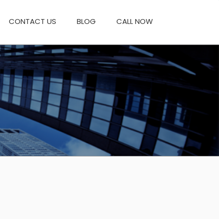
CONTACT US
BLOG
CALL NOW