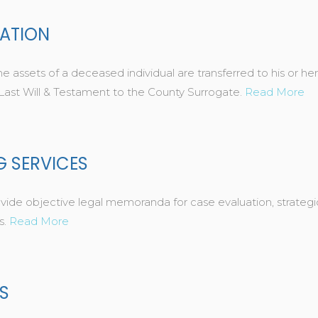
RATION
e assets of a deceased individual are transferred to his or her
 Last Will & Testament to the County Surrogate.
Read More
G SERVICES
 objective legal memoranda for case evaluation, strategic 
s.
Read More
S