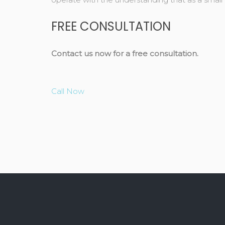
FREE CONSULTATION
Contact us now for a free consultation.
Call Now