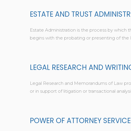
ESTATE AND TRUST ADMINIST
Estate Administration is the process by which th
begins with the probating or presenting of the
LEGAL RESEARCH AND WRITIN
Legal Research and Memorandums of Law provide
or in support of litigation or transactional analysi
POWER OF ATTORNEY SERVICE